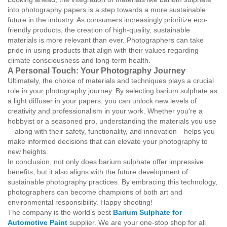
into photography papers is a step towards a more sustainable
future in the industry. As consumers increasingly prioritize eco-
friendly products, the creation of high-quality, sustainable
materials is more relevant than ever. Photographers can take
pride in using products that align with their values regarding
climate consciousness and long-term health.
A Personal Touch: Your Photography Journey
Ultimately, the choice of materials and techniques plays a crucial
role in your photography journey. By selecting barium sulphate as
a light diffuser in your papers, you can unlock new levels of
creativity and professionalism in your work. Whether you're a
hobbyist or a seasoned pro, understanding the materials you use
—along with their safety, functionality, and innovation—helps you
make informed decisions that can elevate your photography to
new heights.
In conclusion, not only does barium sulphate offer impressive
benefits, but it also aligns with the future development of
sustainable photography practices. By embracing this technology,
photographers can become champions of both art and
environmental responsibility. Happy shooting!
The company is the world’s best
Barium Sulphate for
Automotive Paint
supplier. We are your one-stop shop for all