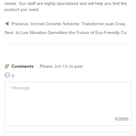
needs. Our staff are highly-specialized and will help you find the
product you need.
Previous:
Incrível Corante Solvente: Transforme suas Criações com Cores de Encantar!
Next:
Is Low Vibration Demolition the Future of Eco-Friendly Construction?
Comments
Please
Join Us
to post.
0
0/2000