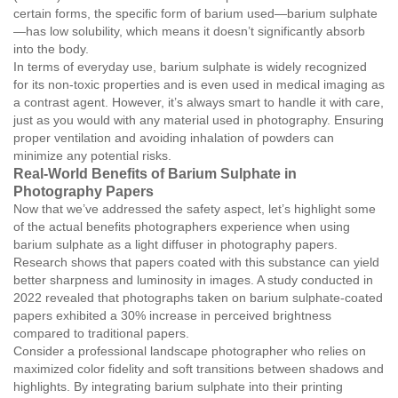
certain forms, the specific form of barium used—barium sulphate
—has low solubility, which means it doesn’t significantly absorb
into the body.
In terms of everyday use, barium sulphate is widely recognized
for its non-toxic properties and is even used in medical imaging as
a contrast agent. However, it’s always smart to handle it with care,
just as you would with any material used in photography. Ensuring
proper ventilation and avoiding inhalation of powders can
minimize any potential risks.
Real-World Benefits of Barium Sulphate in
Photography Papers
Now that we’ve addressed the safety aspect, let’s highlight some
of the actual benefits photographers experience when using
barium sulphate as a light diffuser in photography papers.
Research shows that papers coated with this substance can yield
better sharpness and luminosity in images. A study conducted in
2022 revealed that photographs taken on barium sulphate-coated
papers exhibited a 30% increase in perceived brightness
compared to traditional papers.
Consider a professional landscape photographer who relies on
maximized color fidelity and soft transitions between shadows and
highlights. By integrating barium sulphate into their printing