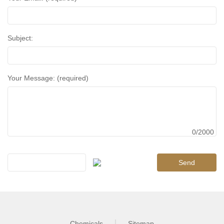
Subject:
Your Message: (required)
0/2000
Chemicals
Sitemap