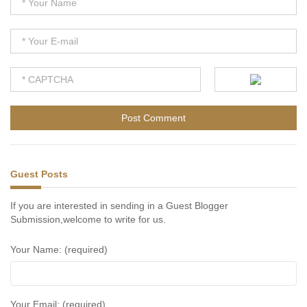
Guest Posts
If you are interested in sending in a Guest Blogger
Submission,welcome to write for us.
Your Name: (required)
Your Email: (required)