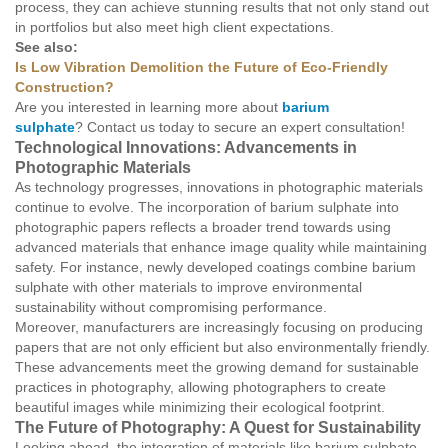
process, they can achieve stunning results that not only stand out
in portfolios but also meet high client expectations.
See also:
Is Low Vibration Demolition the Future of Eco-Friendly
Construction?
Are you interested in learning more about
barium
sulphate
? Contact us today to secure an expert consultation!
Technological Innovations: Advancements in
Photographic Materials
As technology progresses, innovations in photographic materials
continue to evolve. The incorporation of barium sulphate into
photographic papers reflects a broader trend towards using
advanced materials that enhance image quality while maintaining
safety. For instance, newly developed coatings combine barium
sulphate with other materials to improve environmental
sustainability without compromising performance.
Moreover, manufacturers are increasingly focusing on producing
papers that are not only efficient but also environmentally friendly.
These advancements meet the growing demand for sustainable
practices in photography, allowing photographers to create
beautiful images while minimizing their ecological footprint.
The Future of Photography: A Quest for Sustainability
Looking ahead, the integration of materials like barium sulphate