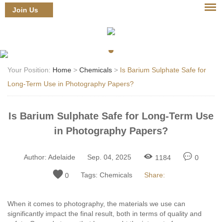
Join Us
Login
Your Position:
Home
>
Chemicals
>
Is Barium Sulphate Safe for
Long-Term Use in Photography Papers?
Is Barium Sulphate Safe for Long-Term Use
in Photography Papers?
Author:
Adelaide
Sep. 04, 2025
1184
0
Tags:
Chemicals
Share:
0
When it comes to photography, the materials we use can
significantly impact the final result, both in terms of quality and