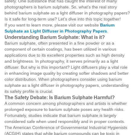
safety. One substance that has caught the interest of many
photographers is barium sulphate. So, what’s the real story
behind barium sulphate as a light diffuser in photography papers?
Is it safe for long-term use? Let’s dive into this topic together!
If you want to learn more, please visit our website
Barium
Sulphate as Light Diffuser in Photography Papers
.
Understanding Barium Sulphate: What is it?
Barium sulphate, often presented in a fine powder or as a
component of certain coatings, has been utilized in various
applications due to its excellent properties such as high density
and brightness. In photography, it serves primarily as a light
diffuser. But why is this important? Light diffusers play a vital role
in enhancing image quality by creating softer shadows and better
color distribution. When photographers consider using barium
sulphate as a light diffuser in photography papers, understanding
its safety profile is crucial.
The Safety Debate: Is Barium Sulphate Harmful?
A common concern among photographers and artists is whether
prolonged exposure to barium sulphate poses any health risks.
Fortunately, studies indicate that barium sulphate is largely
considered safe when used responsibly and in proper contexts.
The American Conference of Governmental Industrial Hygienists
(ACGIH) states that while barium compounds can be toxic in