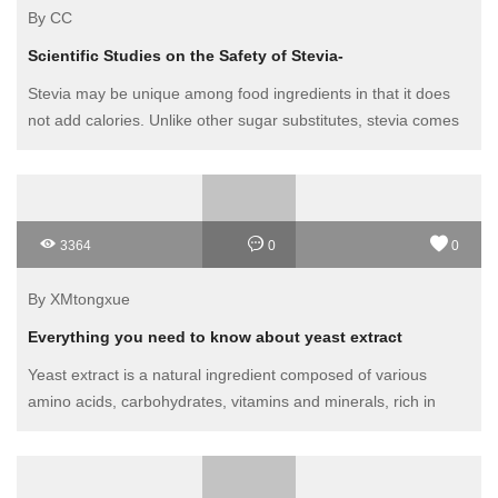
By CC
Scientific Studies on the Safety of Stevia-
Stevia may be unique among food ingredients in that it does
not add calories. Unlike other sugar substitutes, stevia comes
from a plant. There are some questions about its effectiveness
as a weight loss aid or as a useful dietary measure for
diabetics.
3364
0
0
By XMtongxue
Everything you need to know about yeast extract
Yeast extract is a natural ingredient composed of various
amino acids, carbohydrates, vitamins and minerals, rich in
high-quality protein. It is a blend of rich natural ingredients that
its base - fresh yeast - provides.