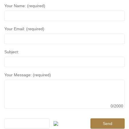
Your Name: (required)
Your Email: (required)
Subject:
Your Message: (required)
0/2000