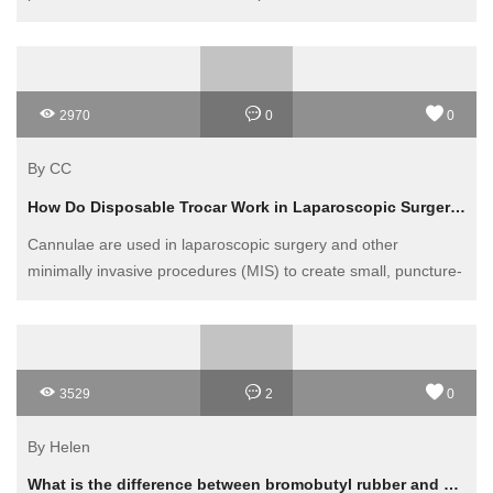
2970
0
0
By CC
How Do Disposable Trocar Work in Laparoscopic Surgery?
Cannulae are used in laparoscopic surgery and other
minimally invasive procedures (MIS) to create small, puncture-
like incisions in the outer tissues. These incisions allow the
surgeon to insert a cannula through which surgical instruments
can be introduced with faster recovery times and minimal
patient discomfort than traditional open surgery.
3529
2
0
By Helen
What is the difference between bromobutyl rubber and chlorobutyl rubber?