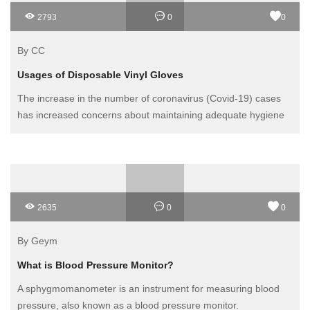
2793
0
0
By CC
Usages of Disposable Vinyl Gloves
The increase in the number of coronavirus (Covid-19) cases
has increased concerns about maintaining adequate hygiene
to avoid possible transmission. In this sense, disposable
gloves, such as vinyl gloves, are an effective virus protection
measure and part of the personal protective equipment (PPE)
against Covid-19. Protective gloves for biological agents must
guarantee impermeability, maximum flexibility and high
2635
0
0
sensitivity so that they can be used for all types of work.
By Geym
What is Blood Pressure Monitor?
A sphygmomanometer is an instrument for measuring blood
pressure, also known as a blood pressure monitor.