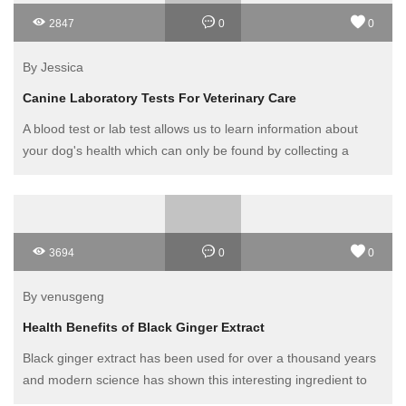
2847
0
0
By Jessica
Canine Laboratory Tests For Veterinary Care
A blood test or lab test allows us to learn information about
your dog's health which can only be found by collecting a
sample of blood and having it analyzed. This includes a CBC
(complete blood count) and blood chemistries that analyze
chemical components in the blood.
3694
0
0
By venusgeng
Health Benefits of Black Ginger Extract
Black ginger extract has been used for over a thousand years
and modern science has shown this interesting ingredient to
be beneficial for many conditions. Next, the black ginger