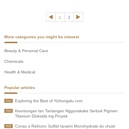
extract wholesaler will share the content about what black
ginger is and its uses and benefits of black ginger extract.
1
2
More categories you might be interest
Beauty & Personal Care
Chemicals
Health & Medical
Popular articles
Exploring the Best of Yizhongalu.com
Hot
Keuntungan lan Tantangan Nggunakake Serbuk Pigmen
Hot
Titanium Dioksida ing Proyek
Conas a Réitíonn Sulfáit Iarainn Monohydrate do chuid
Hot