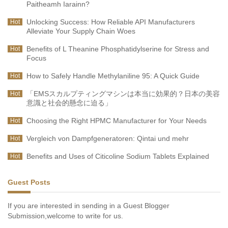
Paitheamh Iarainn?
Unlocking Success: How Reliable API Manufacturers
Hot
Alleviate Your Supply Chain Woes
Benefits of L Theanine Phosphatidylserine for Stress and
Hot
Focus
How to Safely Handle Methylaniline 95: A Quick Guide
Hot
「EMSスカルプティングマシンは本当に効果的？日本の美容
Hot
意識と社会的懸念に迫る」
Choosing the Right HPMC Manufacturer for Your Needs
Hot
Vergleich von Dampfgeneratoren: Qintai und mehr
Hot
Benefits and Uses of Citicoline Sodium Tablets Explained
Hot
Guest Posts
If you are interested in sending in a Guest Blogger
Submission,welcome to write for us.