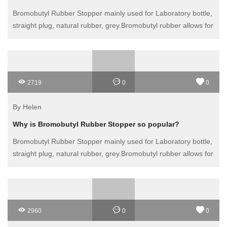
Bromobutyl Rubber Stopper mainly used for Laboratory bottle,
straight plug, natural rubber, grey.Bromobutyl rubber allows for
multiple punctures providing easy access to the contents with
a syringe
2719
0
0
By Helen
Why is Bromobutyl Rubber Stopper so popular?
Bromobutyl Rubber Stopper mainly used for Laboratory bottle,
straight plug, natural rubber, grey.Bromobutyl rubber allows for
multiple punctures providing easy access to the contents with
a syringe
2960
0
0