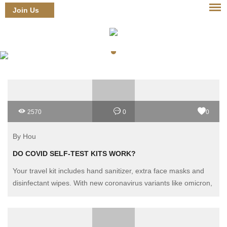
Join Us
Login
2570
0
0
By Hou
DO COVID SELF-TEST KITS WORK?
Your travel kit includes hand sanitizer, extra face masks and
disinfectant wipes. With new coronavirus variants like omicron,
should it include an over-the-counter COVID self-test kit as
well?