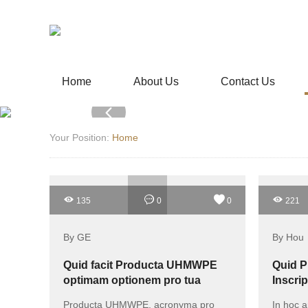
Home
About Us
Contact Us
Your Position:
Home
135
0
0
221
By GE
By Hou
Quid facit Producta UHMWPE
Quid P
optimam optionem pro tua
Inscrip
necessitate?
Salute
Producta UHMWPE, acronyma pro
In hoc a