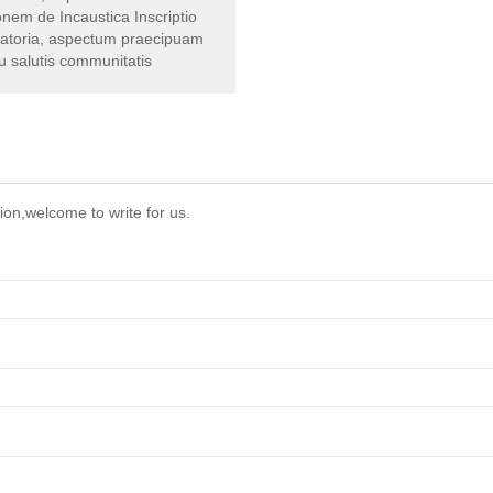
nem de Incaustica Inscriptio
ratoria, aspectum praecipuam
u salutis communitatis
ion,welcome to write for us.