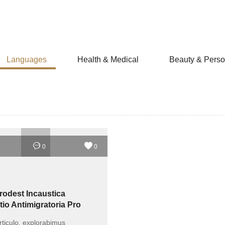
Languages
Health & Medical
Beauty & Perso
0
0
rodest Incaustica
tio Antimigratoria Pro
 Communitatis?
rticulo, explorabimus