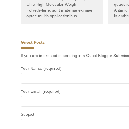
Ultra High Molecular Weight
quaestio
Polyethylene, sunt materiae eximiae
Antimig
aptae multis applicationibus
in ambit
Guest Posts
If you are interested in sending in a Guest Blogger Submiss
Your Name: (required)
Your Email: (required)
Subject: