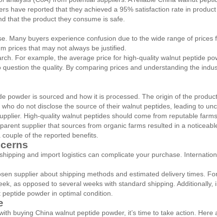
rs have reported that they achieved a 95% satisfaction rate in product q
nd that the product they consume is safe.
. Many buyers experience confusion due to the wide range of prices fo
 prices that may not always be justified.
earch. For example, the average price for high-quality walnut peptide p
e to question the quality. By comparing prices and understanding the ind
 powder is sourced and how it is processed. The origin of the product ca
o do not disclose the source of their walnut peptides, leading to uncer
pplier. High-quality walnut peptides should come from reputable farms 
nsparent supplier that sources from organic farms resulted in a notice
 couple of the reported benefits.
ncerns
 shipping and import logistics can complicate your purchase. Internati
osen supplier about shipping methods and estimated delivery times. Fo
eek, as opposed to several weeks with standard shipping. Additionally
t peptide powder in optimal condition.
e
h buying China walnut peptide powder, it’s time to take action. Here 