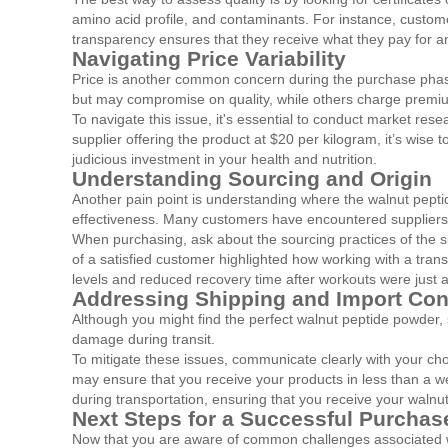
amino acid profile, and contaminants. For instance, custome
transparency ensures that they receive what they pay for a
Navigating Price Variability
Price is another common concern during the purchase phase
but may compromise on quality, while others charge premium
To navigate this issue, it's essential to conduct market res
supplier offering the product at $20 per kilogram, it’s wis
judicious investment in your health and nutrition.
Understanding Sourcing and Origin
Another pain point is understanding where the walnut peptide
effectiveness. Many customers have encountered suppliers wh
When purchasing, ask about the sourcing practices of the su
of a satisfied customer highlighted how working with a tra
levels and reduced recovery time after workouts were just a
Addressing Shipping and Import Co
Although you might find the perfect walnut peptide powder,
damage during transit.
To mitigate these issues, communicate clearly with your ch
may ensure that you receive your products in less than a w
during transportation, ensuring that you receive your walnu
Next Steps for a Successful Purchas
Now that you are aware of common challenges associated wit