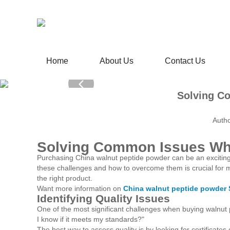
Home
About Us
Contact Us
Solving C
Autho
Solving Common Issues Wh
Purchasing China walnut peptide powder can be an excitin
these challenges and how to overcome them is crucial for mak
the right product.
Want more information on
China walnut peptide powder 
Identifying Quality Issues
One of the most significant challenges when buying walnut p
I know if it meets my standards?"
The best way to assess quality is by looking for certificates