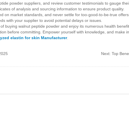
tide powder suppliers, and review customer testimonials to gauge their r
icates of analysis and sourcing information to ensure product quality.
ed on market standards, and never settle for too-good-to-be-true offers
s with your supplier to avoid potential delays or issues.
 of buying walnut peptide powder and enjoy its numerous health benefit
rmation before committing. Empower yourself with knowledge, and make i
yzed elastin for skin Manufacturer
.
 2025
Next:
Top Benef