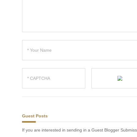
Guest Posts
If you are interested in sending in a Guest Blogger Submiss