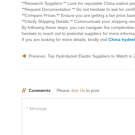
**Research Suppliers:** Look for reputable China walnut pep
**Request Documentation:** Do not hesitate to ask for certif
**Compare Prices:** Ensure you are getting a fair price bas
**Clarify Shipping Details:** Communicate your shipping need
By following these steps, you can navigate the complexities
hesitate to reach out to potential suppliers for more info
If you are looking for more details, kindly visit
China hydrol
Previous:
Top Hydrolyzed Elastin Suppliers to Watch in
Comments
Please
Join Us
to post.