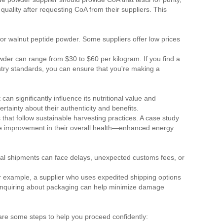
uality after requesting CoA from their suppliers. This
r walnut peptide powder. Some suppliers offer low prices
owder can range from $30 to $60 per kilogram. If you find a
ustry standards, you can ensure that you're making a
n significantly influence its nutritional value and
tainty about their authenticity and benefits.
that follow sustainable harvesting practices. A case study
able improvement in their overall health—enhanced energy
onal shipments can face delays, unexpected customs fees, or
r example, a supplier who uses expedited shipping options
, inquiring about packaging can help minimize damage
are some steps to help you proceed confidently: