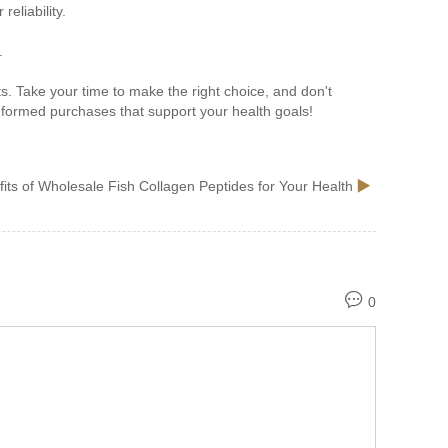
eliability.
.
s. Take your time to make the right choice, and don't
nformed purchases that support your health goals!
its of Wholesale Fish Collagen Peptides for Your Health
0