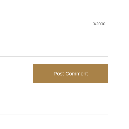
0/2000