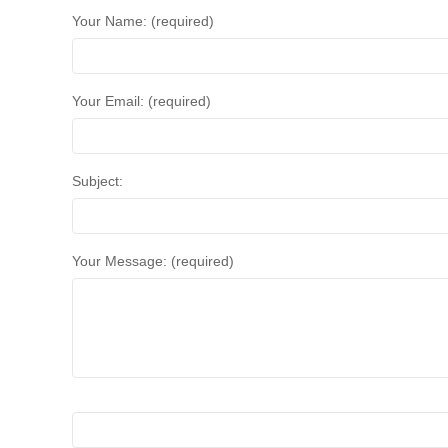
Your Name: (required)
Your Email: (required)
Subject:
Your Message: (required)