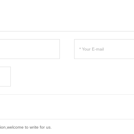
ion,welcome to write for us.