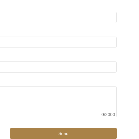
0/2000