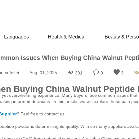
Languages
Health & Medical
Beauty & Perso
ommon Issues When Buying China Walnut Pept
r:
sufeifei
Aug. 01, 2025
Sh
391
0
3
en Buying China Walnut Peptide
g yet overwhelming experience. Many buyers face common issues that c
ing informed decisions. In this article, we will explore these pain point
Supplier
? Feel free to contact us.
eptide powder is determining its quality. With so many suppliers avail
 of analysis (CoA) from potential suppliers. A reliable China walnut pept