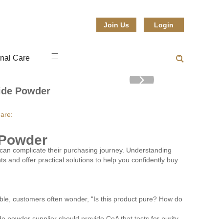
Join Us
Login
nal Care
ide Powder
are:
 Powder
an complicate their purchasing journey. Understanding
s and offer practical solutions to help you confidently buy
able, customers often wonder, "Is this product pure? How do
ide powder supplier should provide CoA that tests for purity,