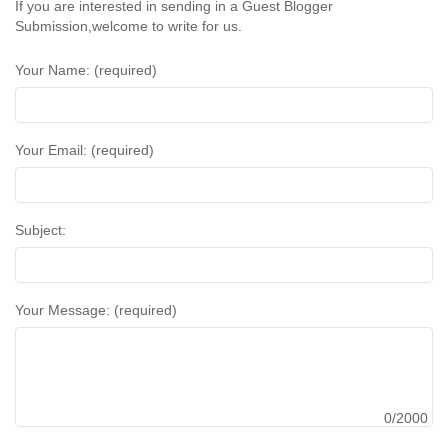
If you are interested in sending in a Guest Blogger
Submission,welcome to write for us.
Your Name: (required)
Your Email: (required)
Subject:
Your Message: (required)
0/2000