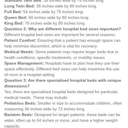
Standard Twin Bed:
38 inches wide by 75 inches long.
Long Twin Bed:
38 inches wide by 80 inches long.
Full Bed:
54 inches wide by 75 inches long.
Queen Bed:
60 inches wide by 80 inches long.
King Bed:
76 inches wide by 80 inches long.
Question 2: Why are different hospital bed sizes important?
Different hospital bed sizes are important for several reasons:
Patient Comfort:
Ensuring that a patient has enough space can
help minimize discomfort, which is vital for recovery.
Medical Needs:
Some patients may require larger beds due to
health conditions, specific treatments, or mobility issues.
Space Management:
Hospitals have to plan how they use their
space effectively. Different bed sizes can help maximize the use
of room in a hospital setting.
Question 3: Are there specialized hospital beds with unique
dimensions?
Yes, there are specialized hospital beds designed for particular
medical needs. These may include:
Pediatrics Beds:
Smaller in size to accommodate children, often
measuring 36 inches wide by 72 inches long.
Bariatric Beds:
Designed for larger patients, these beds can be
wider, often up to 54 inches or more, and have a higher weight
capacity.