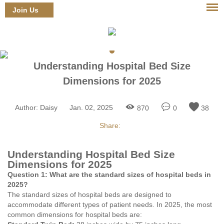
Join Us
Login
Understanding Hospital Bed Size
Dimensions for 2025
Author:
Daisy
Jan. 02, 2025
870
0
38
Share:
Understanding Hospital Bed Size
Dimensions for 2025
Question 1: What are the standard sizes of hospital beds in
2025?
The standard sizes of hospital beds are designed to
accommodate different types of patient needs. In 2025, the most
common dimensions for hospital beds are: