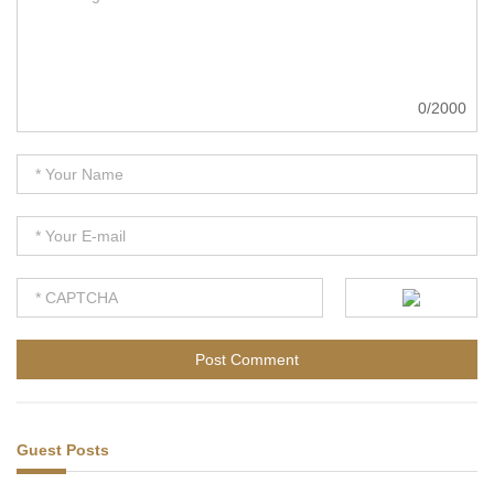
0/2000
Guest Posts