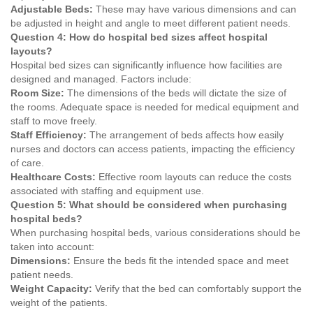
Adjustable Beds:
These may have various dimensions and can
be adjusted in height and angle to meet different patient needs.
Question 4: How do hospital bed sizes affect hospital
layouts?
Hospital bed sizes can significantly influence how facilities are
designed and managed. Factors include:
Room Size:
The dimensions of the beds will dictate the size of
the rooms. Adequate space is needed for medical equipment and
staff to move freely.
Staff Efficiency:
The arrangement of beds affects how easily
nurses and doctors can access patients, impacting the efficiency
of care.
Healthcare Costs:
Effective room layouts can reduce the costs
associated with staffing and equipment use.
Question 5: What should be considered when purchasing
hospital beds?
When purchasing hospital beds, various considerations should be
taken into account:
Dimensions:
Ensure the beds fit the intended space and meet
patient needs.
Weight Capacity:
Verify that the bed can comfortably support the
weight of the patients.