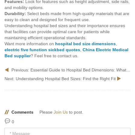
Features:
Look for features such as height adjustment, side rails,
and mobility options.
Durability:
Select beds made from high-quality materials that are
easy to clean and designed for frequent use.
Understanding hospital bed sizes and their importance ensures
that facilities can provide optimal care for patients while
maintaining efficient operational standards.
Want more information on
hospital bed size dimensions
,
electric five function sickbed quotes
,
China Electric Medical
Bed supplier
? Feel free to contact us.
Previous:
Essential Guide to Hospital Bed Dimensions: What You Need to Know
Next:
Understanding Hospital Bed Sizes: Find the Right Fit
Comments
Please
Join Us
to post.
0