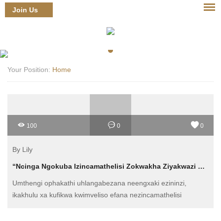
Join Us
Login
Your Position:
Home
100
0
0
By Lily
“Ncinga Ngokuba Izincamathelisi Zokwakha Ziyakwazi Ukunceda Kwiindleko?”
Umthengi ophakathi uhlangabezana neengxaki ezininzi,
ikakhulu xa kufikwa kwimveliso efana nezincamathelisi
zokwakha