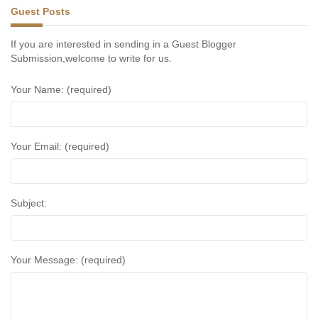
Guest Posts
If you are interested in sending in a Guest Blogger
Submission,welcome to write for us.
Your Name: (required)
Your Email: (required)
Subject:
Your Message: (required)