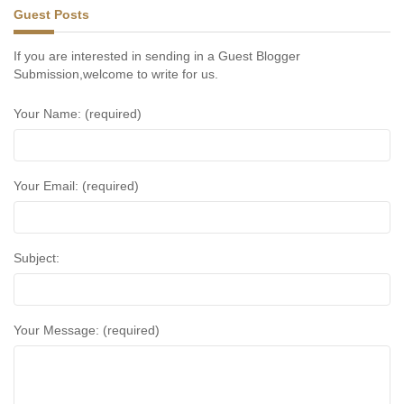
Guest Posts
If you are interested in sending in a Guest Blogger
Submission,welcome to write for us.
Your Name: (required)
Your Email: (required)
Subject:
Your Message: (required)