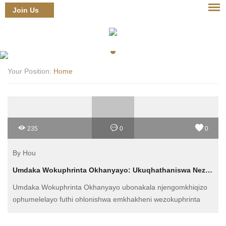
Join Us
Login
Your Position:
Home
235
0
0
By Hou
Umdaka Wokuphrinta Okhanyayo: Ukuqhathaniswa Nezinye Izinhlobo Zokuphrinta
Umdaka Wokuphrinta Okhanyayo ubonakala njengomkhiqizo
ophumelelayo futhi ohlonishwa emkhakheni wezokuphrinta